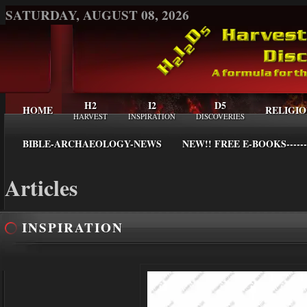
SATURDAY, AUGUST 08, 2026
H2
I2
D5
HOME
RELIGIO
HARVEST
INSPIRATION
DISCOVERIES
BIBLE-ARCHAEOLOGY-NEWS
NEW!! FREE E-BOOKS------
Articles
INSPIRATION