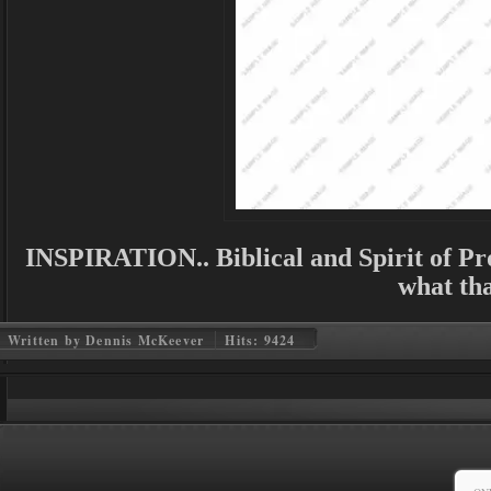
INSPIRATION.. Biblical and Spirit of Pro
what tha
Written by Dennis McKeever
Hits: 9424