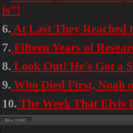
is"!
6.
At Last They Reached t
7.
Fifteen Years of Resea
8.
Look Out! He's Got a 
9.
Who Died First, Noah o
10.
The Week That Elvis 
Hits: 13387