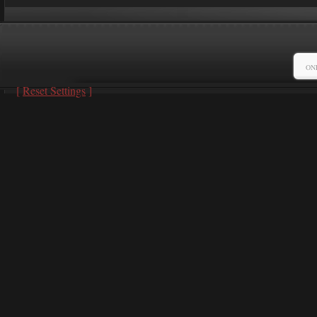
ON
[
Reset Settings
]