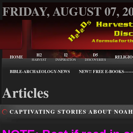
FRIDAY, AUGUST 07, 2
H2
I2
D5
HOME
RELIGIO
HARVEST
INSPIRATION
DISCOVERIES
BIBLE-ARCHAEOLOGY-NEWS
NEW!! FREE E-BOOKS------
Articles
CAPTIVATING STORIES ABOUT NOAH