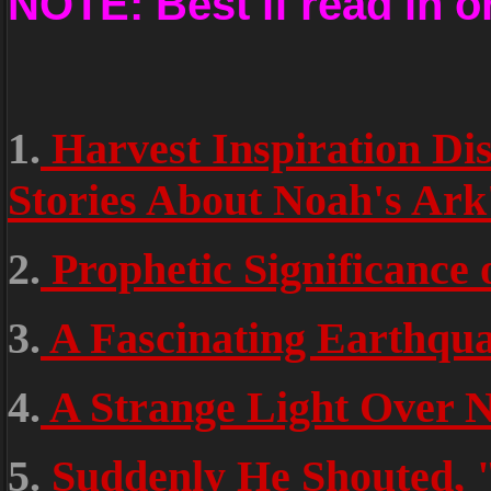
NOTE: Best if read in o
1.
Harvest Inspiration Dis
Stories About Noah's A
2.
Prophetic Significance o
3.
A Fascinating Earthqua
4.
A Strange Light Over N
5.
Suddenly He Shouted, 