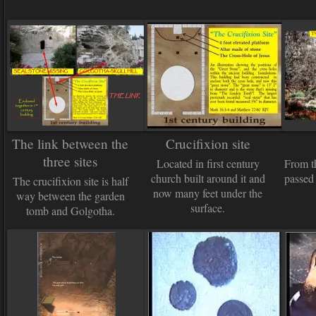
The link between the
Crucifixion site
three sites
Located in first century
From t
church built around it and
passed 
The crucifixion site is half
now many feet under the
way between the garden
surface.
tomb and Golgotha.