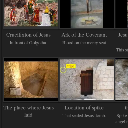
Crucifixion of Jesus
Ark of the Covenant
Jesu
In front of Golgotha.
Blood on the mercy seat
This s
The place where Jesus
Location of spike
t
laid
That sealed Jesus' tomb.
Spike 
angel r