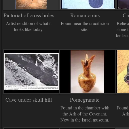
Pictorial of cross holes
Roman coins
Cr
Artist rendition of what it
Found near the crucifixion
Believ
looks like today.
site.
stone 
for Jes
Cave under skull hill
Pomegranate
Found in the chamber with
Found 
the Ark of the Covenant.
Ark
Now in the Israel museum.