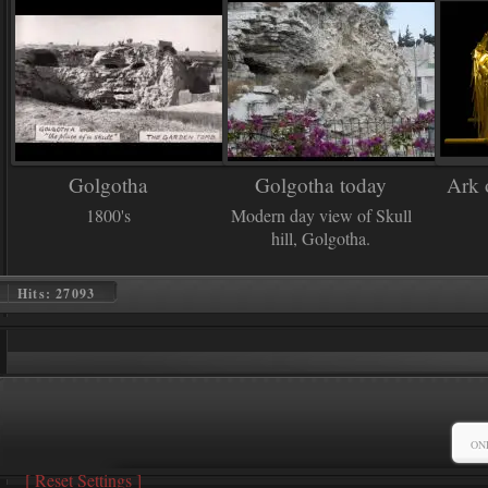
Golgotha
Golgotha today
Ark 
1800's
Modern day view of Skull
hill, Golgotha.
Hits: 27093
ON
[
Reset Settings
]