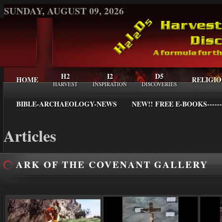
SUNDAY, AUGUST 09, 2026
H2
I2
D5
HOME
RELIGIO
HARVEST
INSPIRATION
DISCOVERIES
BIBLE-ARCHAEOLOGY-NEWS
NEW!! FREE E-BOOKS------
Articles
ARK OF THE COVENANT GALLERY